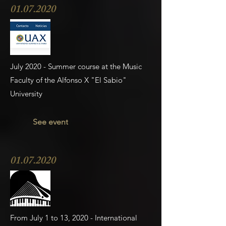
01.07.2020
July 2020 - Summer course at the Music
Faculty of the Alfonso X "El Sabio"
University
See event
01.07.2020
From July 1 to 13, 2020 - International