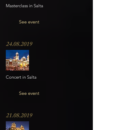
Masterclass in Salta
See event
24.08.2019
Concert in Salta
See event
21.08.2019