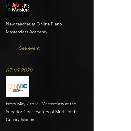
New teacher at Online Piano
Masterclass Academy
See event
07.05.2020
From May 7 to 9 - Masterclass at the
Superior Conservatory of Music of the
Canary Islands