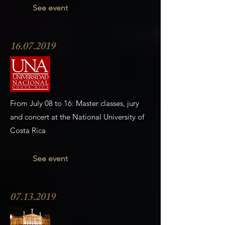
See event
16.07.2019
From July 08 to 16: Master classes, jury
and concert at the National University of
Costa Rica
See event
07.13.2019