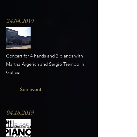
24.04.2019
Concert for 4 hands and 2 pianos with
Martha Argerich and Sergio Tiempo in
Galicia
See event
04.16.2019