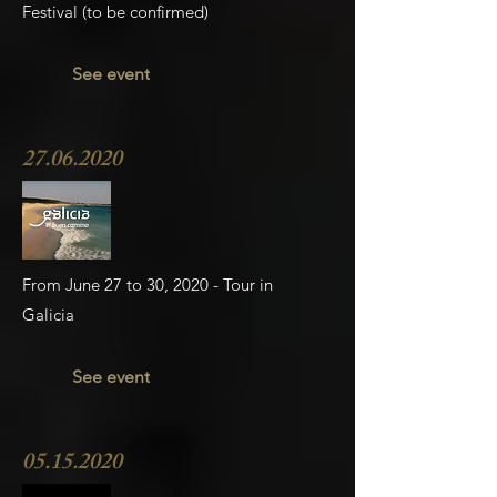
Festival (to be confirmed)
See event
27.06.2020
From June 27 to 30, 2020 - Tour in
Galicia
See event
05.15.2020