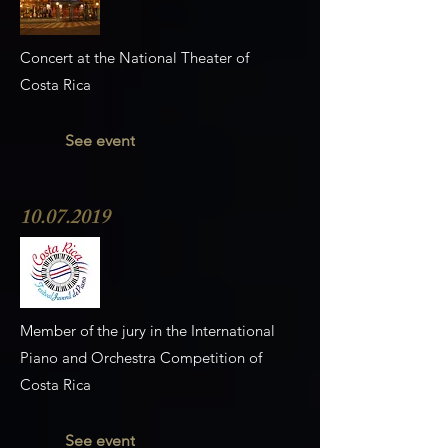
Concert at the National Theater of
Costa Rica
See event
10.07.2019
Member of the jury in the International
Piano and Orchestra Competition of
Costa Rica
See event