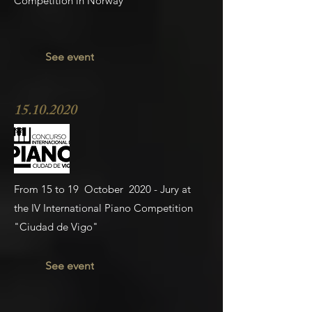
Competition in Norway
See event
15.10.2020
From 15 to 19 October 2020 - Jury at
the IV International Piano Competition
"Ciudad de Vigo"
See event