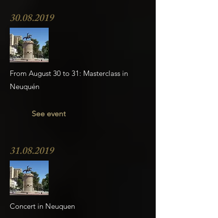
30.08.2019
From August 30 to 31: Masterclass in
Neuquén
See event
31.08.2019
Concert in Neuquen