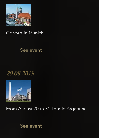
Concert in Munich
See event
20.08.2019
From August 20 to 31 Tour in Argentina
See event