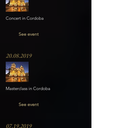
Concert in Cordoba
See event
20.08.2019
Masterclass in Cordoba
See event
07.19.2019