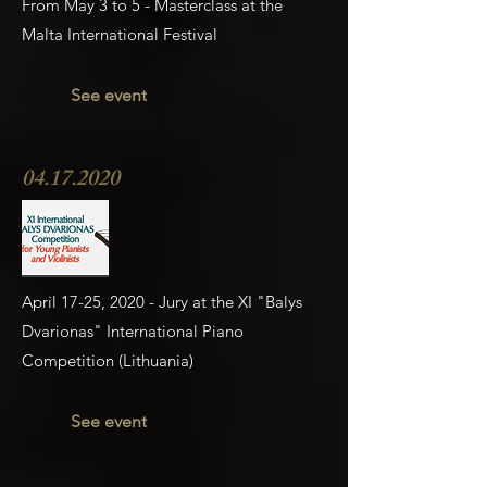
From May 3 to 5 - Masterclass at the
Malta International Festival
See event
04.17.2020
April 17-25, 2020 - Jury at the XI "Balys
Dvarionas" International Piano
Competition (Lithuania)
See event