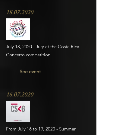
18.07.2020
July 18, 2020 - Jury at the Costa Rica
Concerto competition
See event
16.07.2020
From July 16 to 19, 2020 - Summer