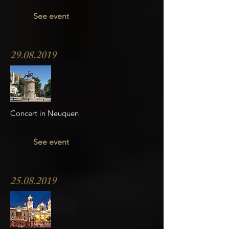
See event
29.08.2019
Concert in Neuquen
See event
25.08.2019