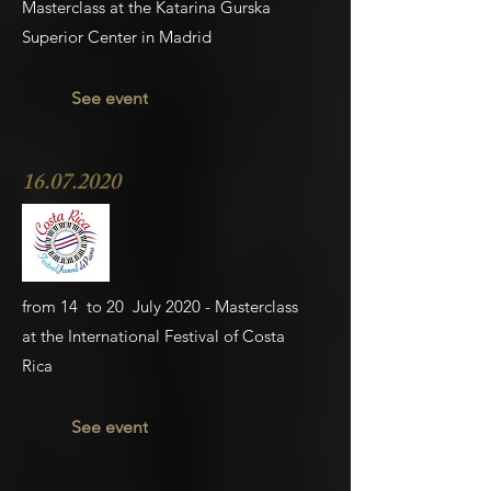
Masterclass at the Katarina Gurska
Superior Center in Madrid
See event
16.07.2020
from 14 to 20 July 2020 - Masterclass
at
the International Festival of Costa
Rica
See event