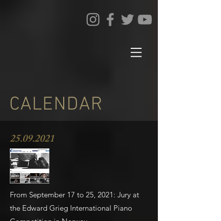
CALENDAR
25.09.2021
From September 17 to 25, 2021: Jury at
the Edward Grieg International Piano