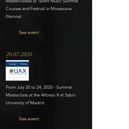
Masterclasses at Talent Music Summer
Courses and Festival in Mozzecane
(Verona)
See event
20.07.2020
From July 20 to 24, 2020 - Summer
Masterclass at the Alfonso X el Sabio
University of Madrid
See event