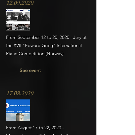
12.09.2020
From September 12 to 20, 2020 - Jury at
the XVII "Edward Grieg" International
Piano Competition (Norway)
See event
17.08.2020
From August 17 to 22, 2020 -