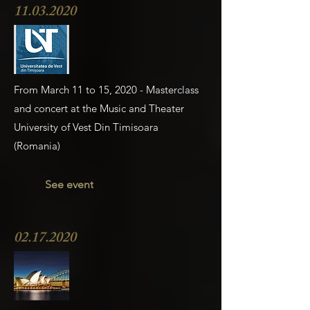
11.03.2020
From March 11 to 15, 2020 - Masterclass
and concert at the Music and Theater
University of Vest Din Timisoara
(Romania)
See event
02.17.2020