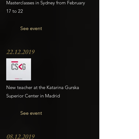
Masterclasses in Sydney from February
17 to 22
See event
22.12.2019
New teacher at the Katarina Gurska
Superior Center in Madrid
See event
08.12.2019