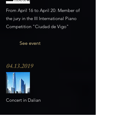
From April 16 to April 20: Member of
the jury in the III International Piano
Competition "Ciudad de Vigo"
See event
04.13.2019
Concert in Dalian
See event