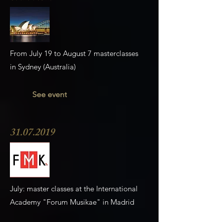
From July 19 to August 7 masterclasses
in Sydney (Australia)
See event
31.07.2019
July: master classes at the International
Academy "Forum Musikae" in Madrid