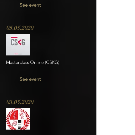
See event
05.05.2020
Masterclass Online (CSKG)
See event
03.05.2020